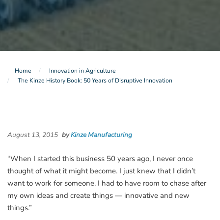
Home
Innovation in Agriculture
The Kinze History Book: 50 Years of Disruptive Innovation
August 13, 2015
by
Kinze Manufacturing
“When I started this business 50 years ago, I never once
thought of what it might become. I just knew that I didn’t
want to work for someone. I had to have room to chase after
my own ideas and create things — innovative and new
things.”