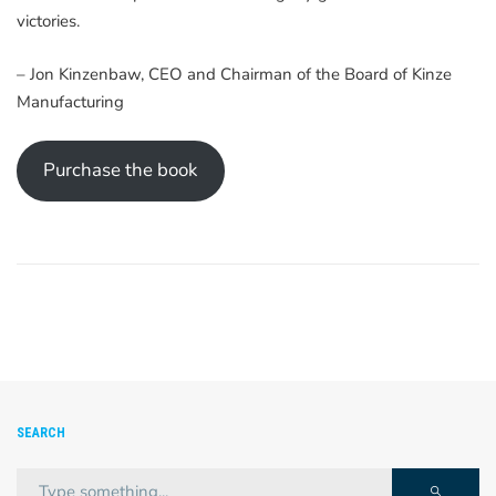
victories.
– Jon Kinzenbaw, CEO and Chairman of the Board of Kinze
Manufacturing
Purchase the book
SEARCH