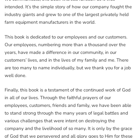
intended. It’s the simple story of how our company fought the
industry giants and grew to one of the largest privately held
farm equipment manufacturers in the world.
This book is dedicated to our employees and our customers.
Our employees, numbering more than a thousand over the
years, have made a difference in our community, in our
customers’ lives, and in the lives of my family and me. There
are too many to name individually, but we thank you for a job
well done.
Finally, this book is a testament of the continued work of God
in all of our lives. Through the faithful prayers of our
employees, customers, friends and family, we have been able
to stand strong through the many years of legal battles and
various challenges that were intent on destroying the
company and the livelihood of so many. It is only by the grace
of God that we persevered and all glory goes to Him for these