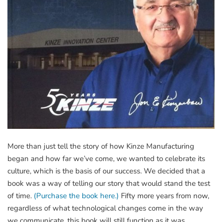
More than just tell the story of how Kinze Manufacturing
began and how far we’ve come, we wanted to celebrate its
culture, which is the basis of our success. We decided that a
book was a way of telling our story that would stand the test
of time.
(Purchase the book here.)
Fifty more years from now,
regardless of what technological changes come in the way
we communicate, this book will still function as it was