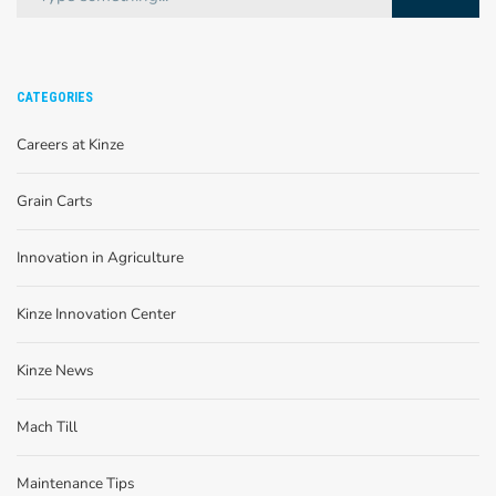
CATEGORIES
Careers at Kinze
Grain Carts
Innovation in Agriculture
Kinze Innovation Center
Kinze News
Mach Till
Maintenance Tips