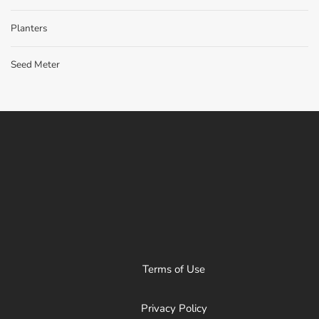
Planters
Seed Meter
Terms of Use
Privacy Policy