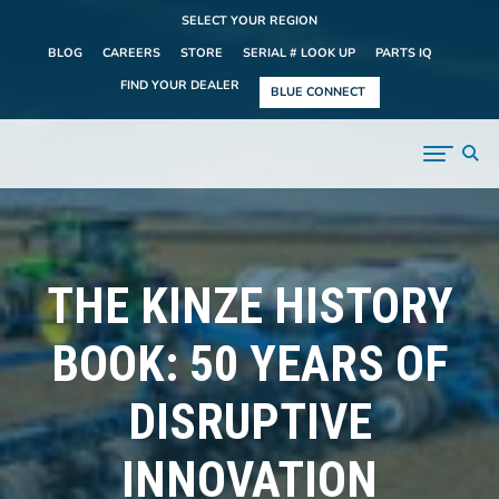
SELECT YOUR REGION
BLOG
CAREERS
STORE
SERIAL # LOOK UP
PARTS IQ
FIND YOUR DEALER
BLUE CONNECT
THE KINZE HISTORY
BOOK: 50 YEARS OF
DISRUPTIVE
INNOVATION