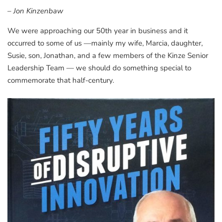
– Jon Kinzenbaw
We were approaching our 50th year in business and it
occurred to some of us —mainly my wife, Marcia, daughter,
Susie, son, Jonathan, and a few members of the Kinze Senior
Leadership Team — we should do something special to
commemorate that half-century.