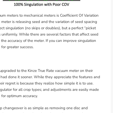
m meters to mechanical meters is Coefficient Of Variation
a meter is releasing seed and the variation of seed spacing
ect singulation (no skips or doubles), but a perfect “picket
ng uniformly. While there are several factors that affect seed
s the accuracy of the meter. If you can improve singulation
 for greater success.
upgraded to the Kinze True Rate vacuum meter on their
had done it sooner. While they appreciate the features and
ir regret is because they realize how simple it is to use.
gulator for all crop types; and adjustments are easily made
 for optimum accuracy.
op changeover is as simple as removing one disc and