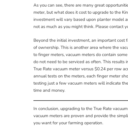
As you can see, there are many great opportunities
meter, but what does it cost to upgrade to the Ki
investment will vary based upon planter model and
not as much as you might think. Please contact 
Beyond the initial investment, an important cost fa
of ownership. This is another area where the v
to finger meters, vacuum meters do contain some
do not need to be serviced as often. This results 
True Rate vacuum meter versus $0.24 per row acre
annual tests on the meters, each finger meter sho
testing just a few vacuum meters will indicate th
time and money.
In conclusion, upgrading to the True Rate vacuum 
vacuum meters are proven and provide the simplici
you want for your farming operation.