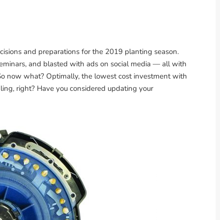
ecisions and preparations for the 2019 planting season.
seminars, and blasted with ads on social media — all with
 So now what? Optimally, the lowest cost investment with
aling, right? Have you considered updating your