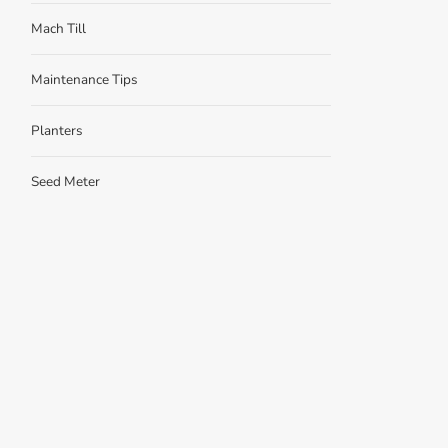
Mach Till
Maintenance Tips
Planters
Seed Meter