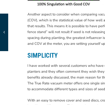
Another aspect to consider when comparing vacuu
(COV), which is the statistical value of how well 
that results. This means it is possible to have perf
fence stand” will not result if seed is not releasi
spacing during planting, the greatest influencer i
and COV at the meter, you are setting yourself up
SIMPLICITY
I have worked with several customers who have 
planters and they often comment they wish they 
benefits already discussed, the main reason for the
The True Rate vacuum meter offers one single sin
to accommodate different types and sizes of seed
With an easy to remove cover and seed discs, cr