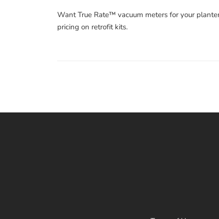
Want True Rate™ vacuum meters for your plante
pricing on retrofit kits.