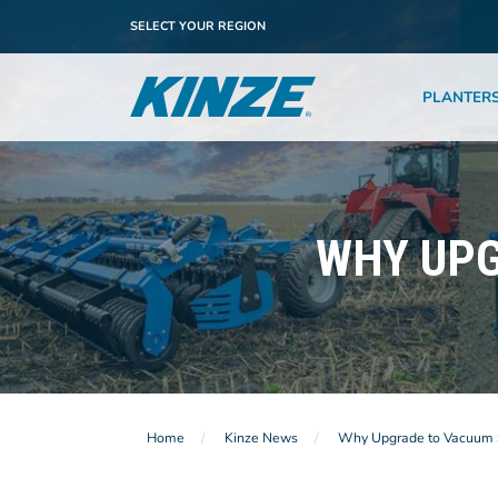
SELECT YOUR REGION
PLANTER
WHY UPG
Home
Kinze News
Why Upgrade to Vacuum 