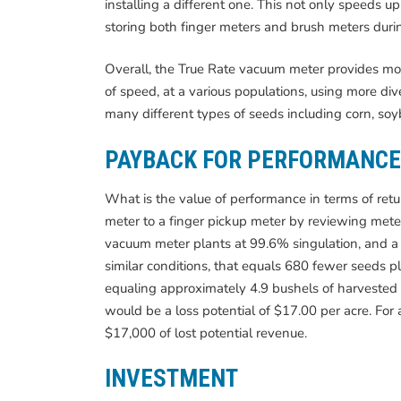
installing a different one. This not only speeds 
storing both finger meters and brush meters duri
Overall, the True Rate vacuum meter provides more 
of speed, at a various populations, using more div
many different types of seeds including corn, soy
PAYBACK FOR PERFORMANCE
What is the value of performance in terms of re
meter to a finger pickup meter by reviewing meter
vacuum meter plants at 99.6% singulation, and a 
similar conditions, that equals 680 fewer seeds p
equaling approximately 4.9 bushels of harvested 
would be a loss potential of $17.00 per acre. For 
$17,000 of lost potential revenue.
INVESTMENT