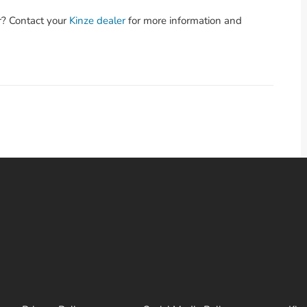
r? Contact your
Kinze dealer
for more information and