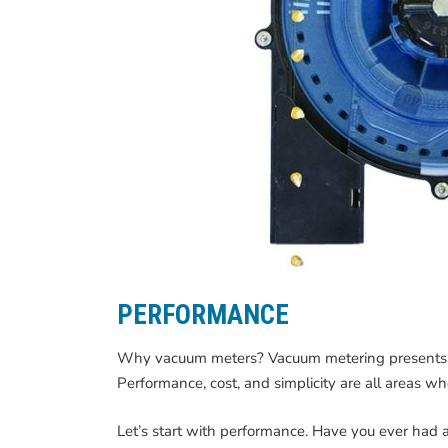
PERFORMANCE
Why vacuum meters? Vacuum metering presents se
Performance, cost, and simplicity are all areas 
Let’s start with performance. Have you ever had 