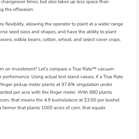
up changeover times, but also takes up less space than
ng the offseason.
flexibility, allowing the operator to plant at a wider range
erse seed sizes and shapes, and have the ability to plant
beans, edible beans, cotton, wheat, and select cover crops.
turn on investment? Let’s compare a True Rate™ vacuum
 performance. Using actual test stand values, if a True Rate
finger pickup meter plants at 97.6% singulation under
lanted per acre with the finger meter. With 680 plants
corn, that means the 4.9 bushels/acre at $3.50 per bushel
a farmer that plants 1000 acres of corn, that equals