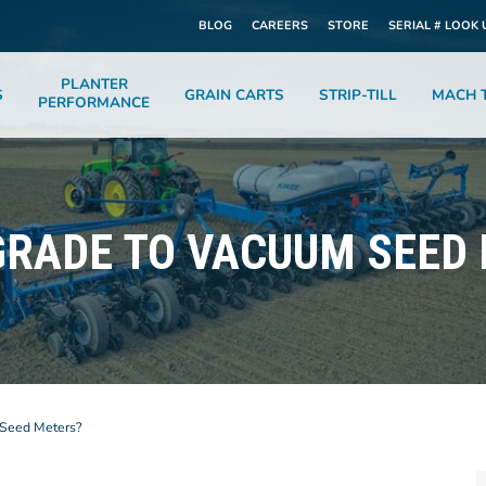
BLOG
CAREERS
STORE
SERIAL # LOOK 
PLANTER
S
GRAIN CARTS
STRIP-TILL
MACH T
PERFORMANCE
RADE TO VACUUM SEED
Seed Meters?