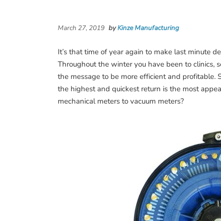
March 27, 2019
by
Kinze Manufacturing
It’s that time of year again to make last minute d
Throughout the winter you have been to clinics, 
the message to be more efficient and profitable.
the highest and quickest return is the most appe
mechanical meters to vacuum meters?