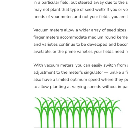
in a particular field, but steered away due to th
may not plant that type of seed well? If you or yo
needs of your meter, and not your fields, you are l
Vacuum meters allow a wider array of seed sizes a
finger meters accommodate medium round kernels b
and varieties continue to be developed and bec
available, or the prime varieties your fields need 
With vacuum meters, you can easily switch from 
adjustment to the meter’s singulator — unlike a f
also have a limited optimum speed where they p
to allow planting at varying speeds without imp