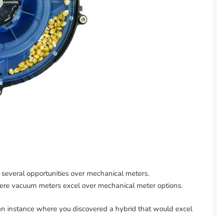
veral opportunities over mechanical meters.
where vacuum meters excel over mechanical meter options.
an instance where you discovered a hybrid that would excel