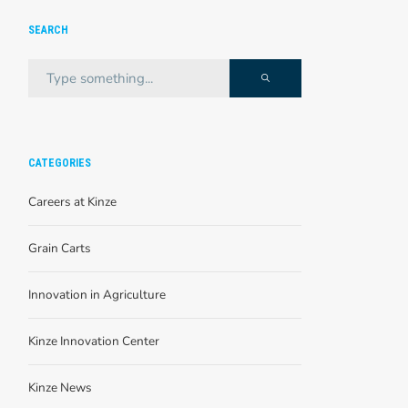
SEARCH
CATEGORIES
Careers at Kinze
Grain Carts
Innovation in Agriculture
Kinze Innovation Center
Kinze News