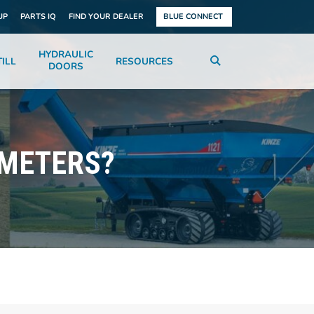
UP
PARTS IQ
FIND YOUR DEALER
BLUE CONNECT
HYDRAULIC
ILL
RESOURCES
DOORS
 METERS?