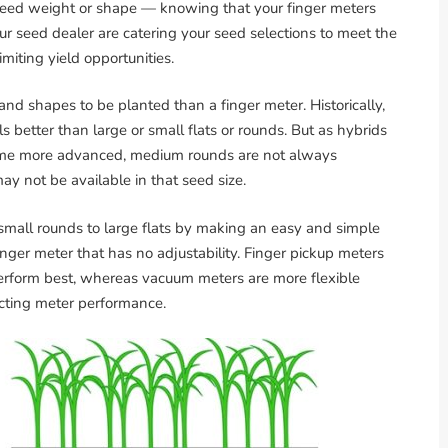
e seed weight or shape — knowing that your finger meters
ur seed dealer are catering your seed selections to meet the
imiting yield opportunities.
nd shapes to be planted than a finger meter. Historically,
etter than large or small flats or rounds. But as hybrids
ome more advanced, medium rounds are not always
may not be available in that seed size.
small rounds to large flats by making an easy and simple
inger meter that has no adjustability. Finger pickup meters
erform best, whereas vacuum meters are more flexible
acting meter performance.