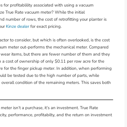
 for profitablility associated with using a vacuum
nze True Rate vacuum meter? While the initial
 number of rows, the cost of retrofitting your planter is
your
Kinze dealer
for exact pricing.
ctor to consider, but which is often overlooked, is the cost
acuum meter out-performs the mechanical meter. Compared
 wear items, but there are fewer number of them and they
in a cost of ownership of only $0.11 per row acre for the
 for the finger pickup meter. In addition, when performing
uld be tested due to the high number of parts, while
e overall condition of the remaining meters. This saves both
meter isn’t a purchase, it’s an investment. True Rate
ty, performance, profitabilty, and the return on investment