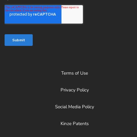
Terms of Use
Privacy Policy
Social Media Policy
Kinze Patents