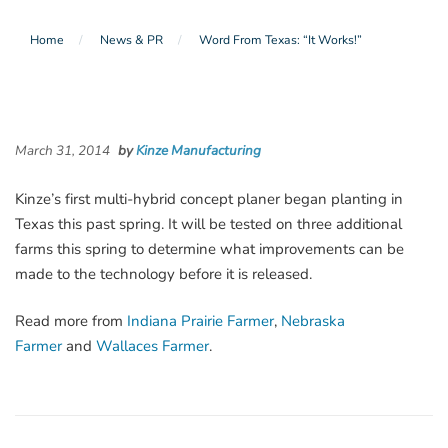
Home
News & PR
Word From Texas: “It Works!”
March 31, 2014
by
Kinze Manufacturing
Kinze’s first multi-hybrid concept planer began planting in
Texas this past spring. It will be tested on three additional
farms this spring to determine what improvements can be
made to the technology before it is released.
Read more from
Indiana Prairie Farmer
,
Nebraska
Farmer
and
Wallaces Farmer
.