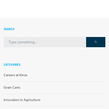
SEARCH
CATEGORIES
Careers at Kinze
Grain Carts
Innovation in Agriculture