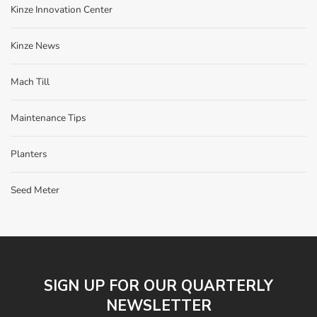
Kinze Innovation Center
Kinze News
Mach Till
Maintenance Tips
Planters
Seed Meter