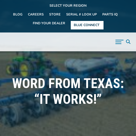
SELECT YOUR REGION
BLOG
CAREERS
STORE
SERIAL # LOOK UP
PARTS IQ
FIND YOUR DEALER
BLUE CONNECT
WORD FROM TEXAS:
“IT WORKS!”