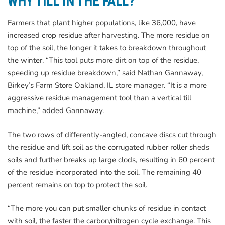
WHY TILL IN THE FALL?
Farmers that plant higher populations, like 36,000, have
increased crop residue after harvesting. The more residue on
top of the soil, the longer it takes to breakdown throughout
the winter. “This tool puts more dirt on top of the residue,
speeding up residue breakdown,” said Nathan Gannaway,
Birkey’s Farm Store Oakland, IL store manager. “It is a more
aggressive residue management tool than a vertical till
machine,” added Gannaway.
The two rows of differently-angled, concave discs cut through
the residue and lift soil as the corrugated rubber roller sheds
soils and further breaks up large clods, resulting in 60 percent
of the residue incorporated into the soil. The remaining 40
percent remains on top to protect the soil.
“The more you can put smaller chunks of residue in contact
with soil, the faster the carbon/nitrogen cycle exchange. This