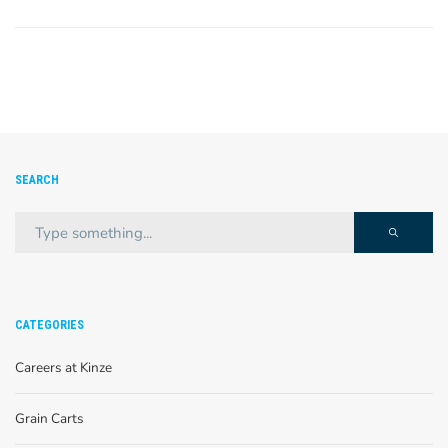
SEARCH
CATEGORIES
Careers at Kinze
Grain Carts