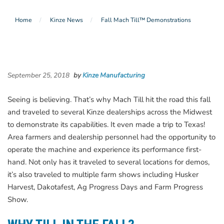
Home
Kinze News
Fall Mach Till™ Demonstrations
September 25, 2018
by
Kinze Manufacturing
Seeing is believing. That’s why Mach Till hit the road this fall
and traveled to several Kinze dealerships across the Midwest
to demonstrate its capabilities. It even made a trip to Texas!
Area farmers and dealership personnel had the opportunity to
operate the machine and experience its performance first-
hand. Not only has it traveled to several locations for demos,
it’s also traveled to multiple farm shows including Husker
Harvest, Dakotafest, Ag Progress Days and Farm Progress
Show.