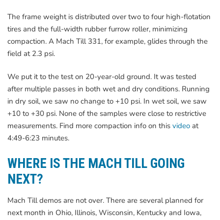
The frame weight is distributed over two to four high-flotation
tires and the full-width rubber furrow roller, minimizing
compaction. A Mach Till 331, for example, glides through the
field at 2.3 psi.
We put it to the test on 20-year-old ground. It was tested
after multiple passes in both wet and dry conditions. Running
in dry soil, we saw no change to +10 psi. In wet soil, we saw
+10 to +30 psi. None of the samples were close to restrictive
measurements. Find more compaction info on this
video
at
4:49-6:23 minutes.
WHERE IS THE MACH TILL GOING
NEXT?
Mach Till demos are not over. There are several planned for
next month in Ohio, Illinois, Wisconsin, Kentucky and Iowa,