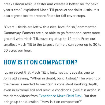
breaks down residue faster and creates a better soil for next
year’s crop,” explained Mach Till product specialist Justin. It is
also a great tool to prepare fields for fall cover crops.
“Overall, fields are left with a nice, level finish,” commented
Gannaway. Farmers are also able to go faster and cover more
ground with Mach Till, traveling at up to 12 mph. From our
smallest Mach Till to the largest, farmers can cover up to 30 to
60 acres per hour.
HOW IS IT ON COMPACTION?
It’s no secret that Mach Till is built heavy. It speaks true to
Jon’s old saying, “When in doubt, build it stout.” The weight of
the frame is needed to maintain a consistent working depth,
even in extreme soil and residue conditions. (See it in action in
the demo videos from
Experience Kinze Field Day
.) But that
brings up the question, “How is it on compaction?”