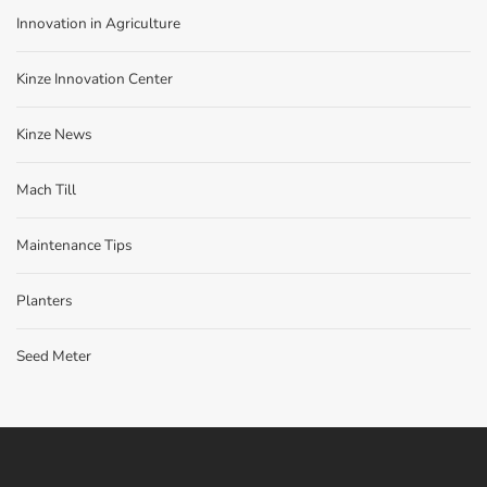
Innovation in Agriculture
Kinze Innovation Center
Kinze News
Mach Till
Maintenance Tips
Planters
Seed Meter