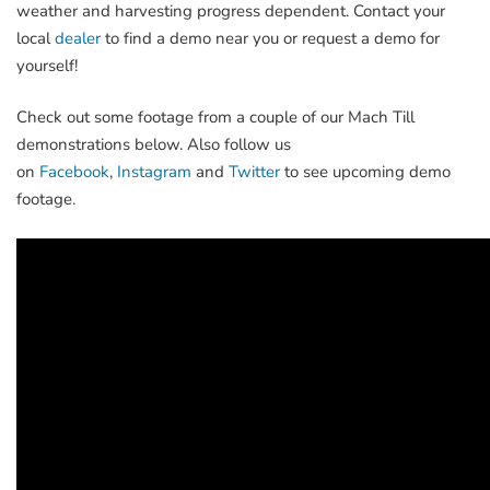
weather and harvesting progress dependent. Contact your
local
dealer
to find a demo near you or request a demo for
yourself!
Check out some footage from a couple of our Mach Till
demonstrations below. Also follow us
on
Facebook
,
Instagram
and
Twitter
to see upcoming demo
footage.