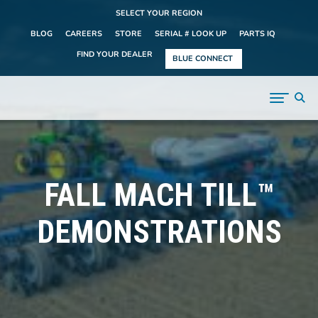
SELECT YOUR REGION
BLOG
CAREERS
STORE
SERIAL # LOOK UP
PARTS IQ
FIND YOUR DEALER
BLUE CONNECT
FALL MACH TILL™
DEMONSTRATIONS