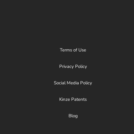
Terms of Use
Privacy Policy
Social Media Policy
Kinze Patents
Blog