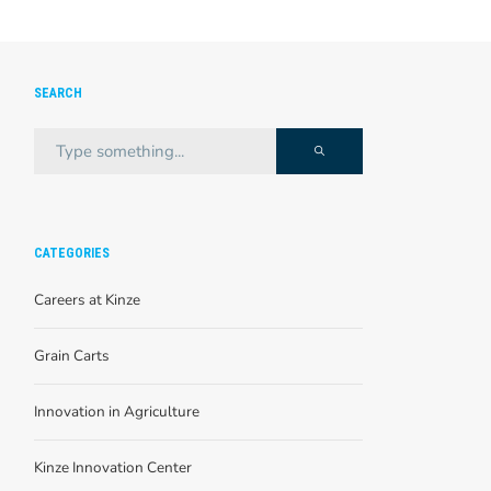
SEARCH
CATEGORIES
Careers at Kinze
Grain Carts
Innovation in Agriculture
Kinze Innovation Center