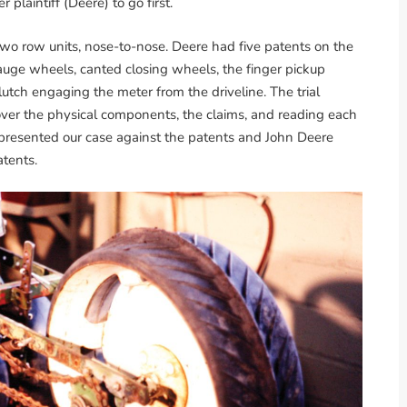
 plaintiff (Deere) to go first.
two row units, nose-to-nose. Deere had five patents on the
ge wheels, canted closing wheels, the finger pickup
utch engaging the meter from the driveline. The trial
over the physical components, the claims, and reading each
 presented our case against the patents and John Deere
atents.