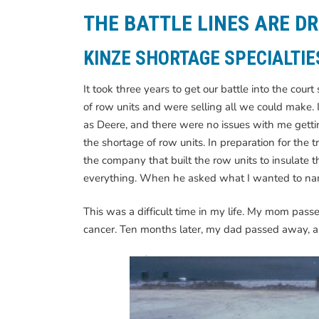
THE BATTLE LINES ARE D
KINZE SHORTAGE SPECIALTIE
It took three years to get our battle into the co
of row units and were selling all we could make. 
as Deere, and there were no issues with me gettin
the shortage of row units. In preparation for the t
the company that built the row units to insulate t
everything. When he asked what I wanted to name i
This was a difficult time in my life. My mom pas
cancer. Ten months later, my dad passed away, al