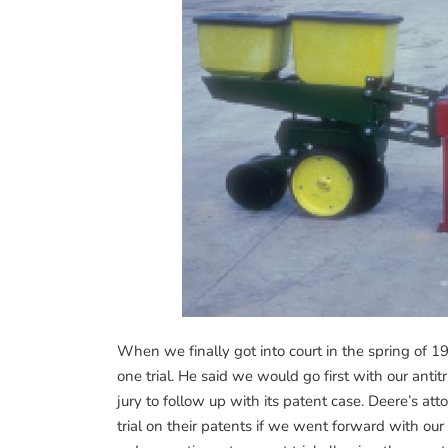
When we finally got into court in the spring of 
one trial. He said we would go first with our ant
jury to follow up with its patent case. Deere’s att
trial on their patents if we went forward with our 