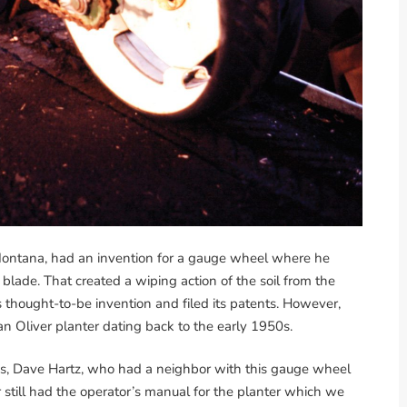
ontana, had an invention for a gauge wheel where he
 blade. That created a wiping action of the soil from the
s thought-to-be invention and filed its patents. However,
n Oliver planter dating back to the early 1950s.
s, Dave Hartz, who had a neighbor with this gauge wheel
 still had the operator’s manual for the planter which we