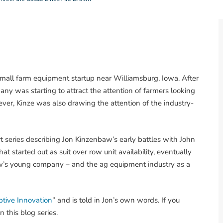
small farm equipment startup near Williamsburg, Iowa. After
ny was starting to attract the attention of farmers looking
ever, Kinze was also drawing the attention of the industry-
art series describing Jon Kinzenbaw’s early battles with John
t started out as suit over row unit availability, eventually
aw’s young company – and the ag equipment industry as a
uptive Innovation
” and is told in Jon’s own words. If you
n this blog series.