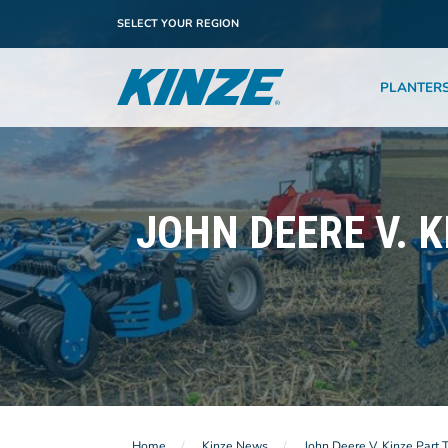
SELECT YOUR REGION
PLANTER
JOHN DEERE V. K
Home
Kinze News
John Deere V. Kinze Part 