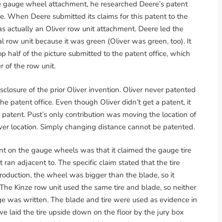
he gauge wheel attachment, he researched Deere’s patent
ce. When Deere submitted its claims for this patent to the
was actually an Oliver row unit attachment. Deere led the
al row unit because it was green (Oliver was green, too). It
p half of the picture submitted to the patent office, which
 of the row unit.
closure of the prior Oliver invention. Oliver never patented
he patent office. Even though Oliver didn’t get a patent, it
 patent. Pust’s only contribution was moving the location of
ver location. Simply changing distance cannot be patented.
t on the gauge wheels was that it claimed the gauge tire
ran adjacent to. The specific claim stated that the tire
roduction, the wheel was bigger than the blade, so it
The Kinze row unit used the same tire and blade, so neither
e was written. The blade and tire were used as evidence in
laid the tire upside down on the floor by the jury box