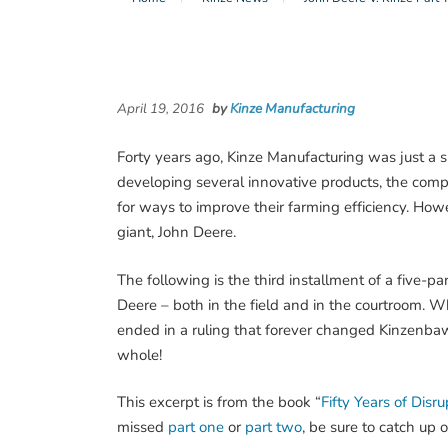
April 19, 2016
by
Kinze Manufacturing
Forty years ago, Kinze Manufacturing was just a 
developing several innovative products, the compa
for ways to improve their farming efficiency. How
giant, John Deere.
The following is the third installment of a five-p
Deere – both in the field and in the courtroom. Wha
ended in a ruling that forever changed Kinzenb
whole!
This excerpt is from the book “
Fifty Years of Disr
missed
part one
or
part two
, be sure to catch up o