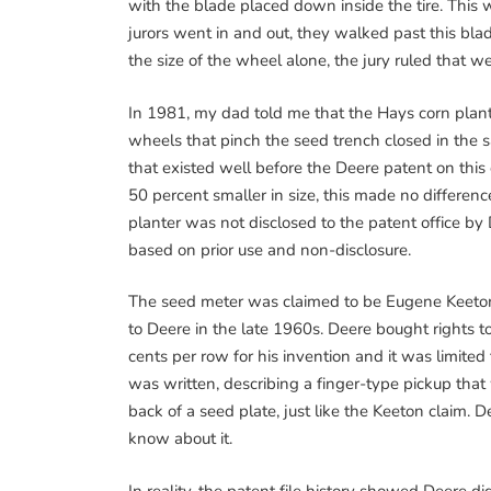
with the blade placed down inside the tire. This 
jurors went in and out, they walked past this blad
the size of the wheel alone, the jury ruled that we
In 1981, my dad told me that the Hays corn plante
wheels that pinch the seed trench closed in the 
that existed well before the Deere patent on th
50 percent smaller in size, this made no differen
planter was not disclosed to the patent office by
based on prior use and non-disclosure.
The seed meter was claimed to be Eugene Keeton
to Deere in the late 1960s. Deere bought rights to
cents per row for his invention and it was limited
was written, describing a finger-type pickup that
back of a seed plate, just like the Keeton claim. D
know about it.
In reality, the patent file history showed Deere d