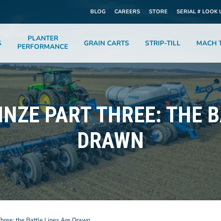
BLOG
CAREERS
STORE
SERIAL # LOOK 
PLANTER
S
GRAIN CARTS
STRIP-TILL
MACH T
PERFORMANCE
INZE PART THREE: THE 
DRAWN
Three: the Battle Lines Are Drawn