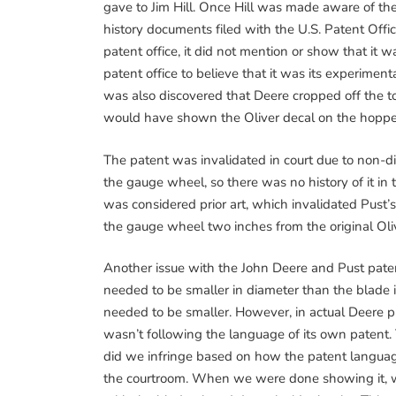
gave to Jim Hill. Once Hill was made aware of t
history documents filed with the U.S. Patent Offi
patent office, it did not mention or show that it 
patent office to believe that it was its experiment
was also discovered that Deere cropped off the to
would have shown the Oliver decal on the hopper
The patent was invalidated in court due to non-dis
the gauge wheel, so there was no history of it in t
was considered prior art, which invalidated Pust’s
the gauge wheel two inches from the original Oli
Another issue with the John Deere and Pust paten
needed to be smaller in diameter than the blade it 
needed to be smaller. However, in actual Deere p
wasn’t following the language of its own patent. 
did we infringe based on how the patent languag
the courtroom. When we were done showing it, we 