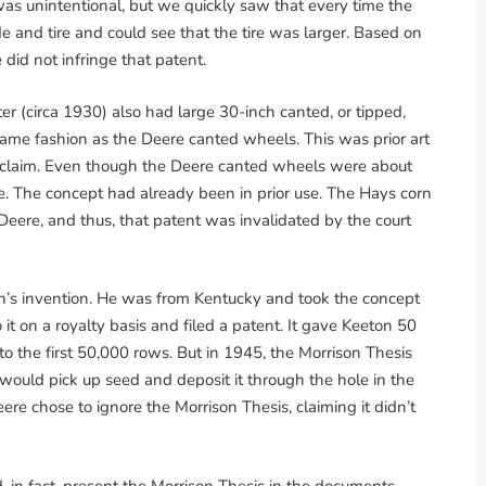
was unintentional, but we quickly saw that every time the
e and tire and could see that the tire was larger. Based on
 did not infringe that patent.
r (circa 1930) also had large 30-inch canted, or tipped,
same fashion as the Deere canted wheels. This was prior art
is claim. Even though the Deere canted wheels were about
ce. The concept had already been in prior use. The Hays corn
 Deere, and thus, that patent was invalidated by the court
’s invention. He was from Kentucky and took the concept
 it on a royalty basis and filed a patent. It gave Keeton 50
 to the first 50,000 rows. But in 1945, the Morrison Thesis
 would pick up seed and deposit it through the hole in the
eere chose to ignore the Morrison Thesis, claiming it didn’t
id, in fact, present the Morrison Thesis in the documents