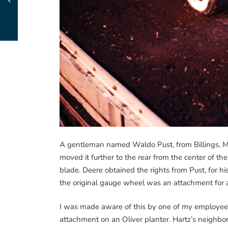
A gentleman named Waldo Pust, from Billings, M
moved it further to the rear from the center of the
blade. Deere obtained the rights from Pust, for hi
the original gauge wheel was an attachment for a
I was made aware of this by one of my employee
attachment on an Oliver planter. Hartz’s neighbor