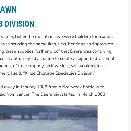
RAWN
S DIVISION
urt system, but in the meantime, we were building thousands
I was sourcing the same tires, rims, bearings and sprockets
g these supplies, further proof that Deere was contriving
rial, my attorney advised me to create a separate division of
he rest of the company, so if we lost, we wouldn’t lose
t, I said, “Kinze Shortage Specialties Division.”
sed away in January 1982 from a five-week battle with
so from cancer. The Deere trial started in March 1983.