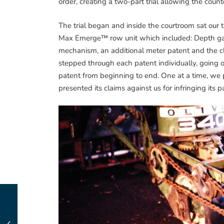
order, creating a two-part trial allowing the counter
The trial began and inside the courtroom sat our 
Max Emerge™ row unit which included: Depth gau
mechanism, an additional meter patent and the cl
stepped through each patent individually, going 
patent from beginning to end. One at a time, we
presented its claims against us for infringing its p