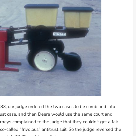
1983, our judge ordered the two cases to be combined into
itrust case, and then Deere would use the same court and
orneys complained to the judge that they couldn’t get a fair
so-called “frivolous” antitrust suit. So the judge reversed the