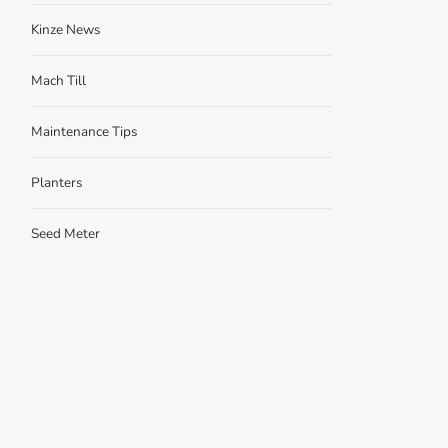
Kinze News
Mach Till
Maintenance Tips
Planters
Seed Meter