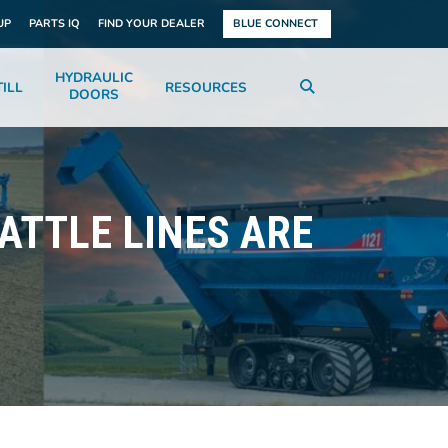
UP
PARTS IQ
FIND YOUR DEALER
BLUE CONNECT
HYDRAULIC
ILL
RESOURCES
DOORS
BATTLE LINES ARE