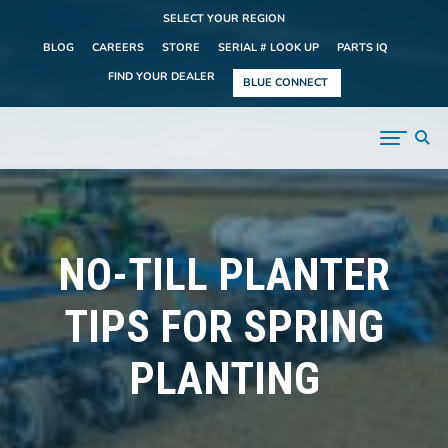
SELECT YOUR REGION
BLOG
CAREERS
STORE
SERIAL # LOOK UP
PARTS IQ
FIND YOUR DEALER
BLUE CONNECT
NO-TILL PLANTER
TIPS FOR SPRING
PLANTING