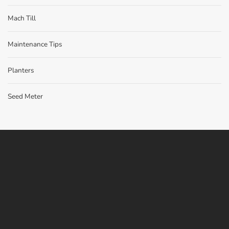
Mach Till
Maintenance Tips
Planters
Seed Meter