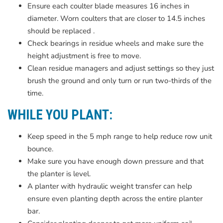
Ensure each coulter blade measures 16 inches in
diameter. Worn coulters that are closer to 14.5 inches
should be replaced .
Check bearings in residue wheels and make sure the
height adjustment is free to move.
Clean residue managers and adjust settings so they just
brush the ground and only turn or run two-thirds of the
time.
WHILE YOU PLANT:
Keep speed in the 5 mph range to help reduce row unit
bounce.
Make sure you have enough down pressure and that
the planter is level.
A planter with hydraulic weight transfer can help
ensure even planting depth across the entire planter
bar.