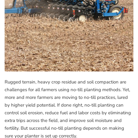
Rugged terrain, heavy crop residue and soil compaction are
challenges for all farmers using no-till planting methods. Yet,
more and more farmers are moving to no-till practices, lured
by higher yield potential. If done right, no-till planting can
control soil erosion, reduce fuel and labor costs by eliminating
extra trips across the field, and improve soil moisture and
fertility. But successful no-till planting depends on making
sure your planter is set up correctly.