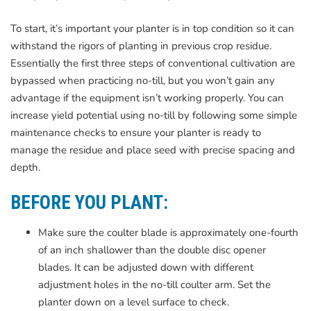
To start, it’s important your planter is in top condition so it can
withstand the rigors of planting in previous crop residue.
Essentially the first three steps of conventional cultivation are
bypassed when practicing no-till, but you won’t gain any
advantage if the equipment isn’t working properly. You can
increase yield potential using no-till by following some simple
maintenance checks to ensure your planter is ready to
manage the residue and place seed with precise spacing and
depth.
BEFORE YOU PLANT:
Make sure the coulter blade is approximately one-fourth
of an inch shallower than the double disc opener
blades. It can be adjusted down with different
adjustment holes in the no-till coulter arm. Set the
planter down on a level surface to check.