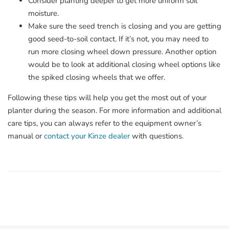
Consider planting deeper to get more uniform soil
moisture.
Make sure the seed trench is closing and you are getting
good seed-to-soil contact. If it’s not, you may need to
run more closing wheel down pressure. Another option
would be to look at additional closing wheel options like
the spiked closing wheels that we offer.
Following these tips will help you get the most out of your
planter during the season. For more information and additional
care tips, you can always refer to the equipment owner’s
manual or
contact your Kinze dealer
with questions.