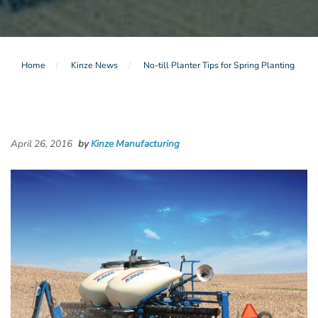
Home
Kinze News
No-till Planter Tips for Spring Planting
April 26, 2016
by
Kinze Manufacturing