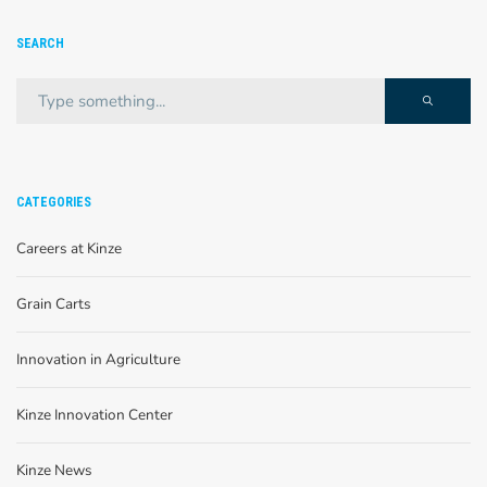
SEARCH
CATEGORIES
Careers at Kinze
Grain Carts
Innovation in Agriculture
Kinze Innovation Center
Kinze News