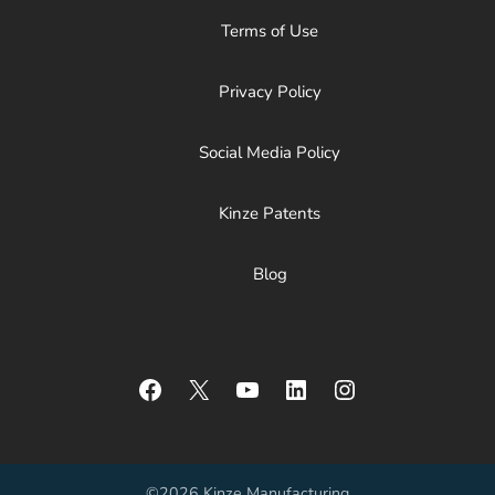
Terms of Use
Privacy Policy
Social Media Policy
Kinze Patents
Blog
Facebook
X
YouTube
LinkedIn
Instagram
©2026 Kinze Manufacturing